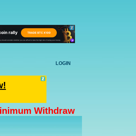
LOGIN
Minimum Withdraw