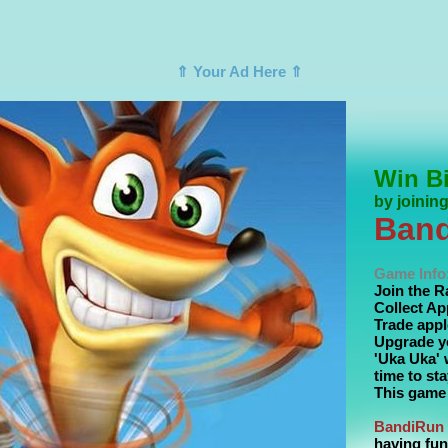
⇑ Your Ad Here ⇑
Win Bi
by joinin
Band
Game Info
Join the R
Collect Ap
Trade appl
Upgrade yo
'Uka Uka' 
time to sta
This game 
BandiRun
having fun