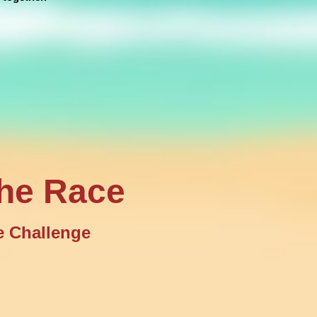
the Race
e Challenge