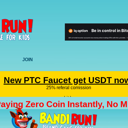
JOIN
aying Zero Coin Instantly, No 