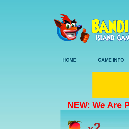
HOME
GAME INFO
NEW: We Are P
2