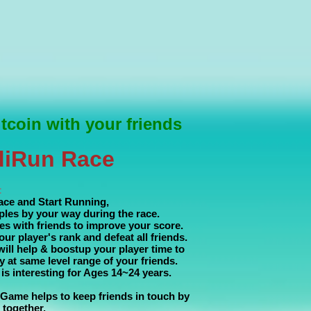
tcoin with your friends
g
iRun Race
:
ace and Start Running,
ples by your way during the race.
es with friends to improve your score.
ur player's rank and defeat all friends.
will help & boostup your player time to
y at same level range of your friends.
is interesting for Ages 14~24 years.
Game helps to keep friends in touch by
 together.