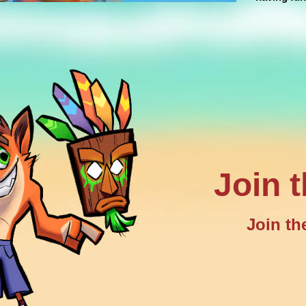
Join 
Join th