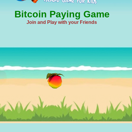
Bitcoin Paying Game
Join and Play with your Friends